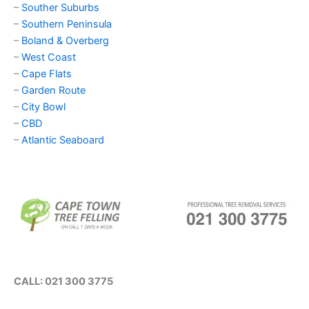
–
Souther Suburbs
–
Southern Peninsula
–
Boland & Overberg
–
West Coast
–
Cape Flats
–
Garden Route
–
City Bowl
–
CBD
–
Atlantic Seaboard
CALL: 021 300 3775