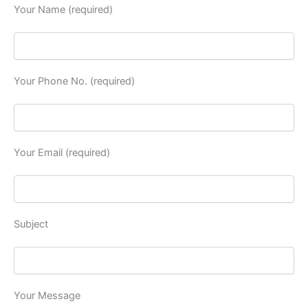
Your Name (required)
Your Phone No. (required)
Your Email (required)
Subject
Your Message