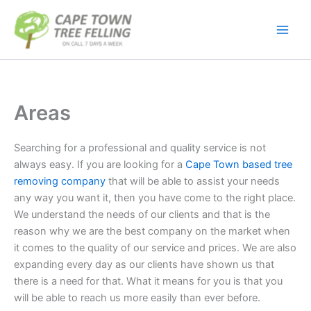
Skip
to
content
Areas
Searching for a professional and quality service is not
always easy. If you are looking for a
Cape Town based tree
removing company
that will be able to assist your needs
any way you want it, then you have come to the right place.
We understand the needs of our clients and that is the
reason why we are the best company on the market when
it comes to the quality of our service and prices. We are also
expanding every day as our clients have shown us that
there is a need for that. What it means for you is that you
will be able to reach us more easily than ever before.