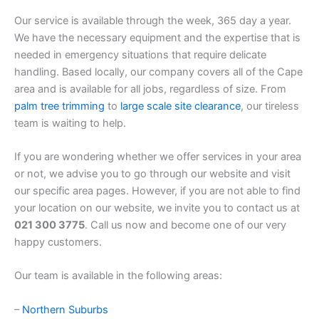
Our service is available through the week, 365 day a year.
We have the necessary equipment and the expertise that is
needed in emergency situations that require delicate
handling. Based locally, our company covers all of the Cape
area and is available for all jobs, regardless of size. From
palm tree trimming
to
large scale site clearance
, our tireless
team is waiting to help.
If you are wondering whether we offer services in your area
or not, we advise you to go through our website and visit
our specific area pages. However, if you are not able to find
your location on our website, we invite you to contact us at
021 300 3775
. Call us now and become one of our very
happy customers.
Our team is available in the following areas:
–
Northern Suburbs