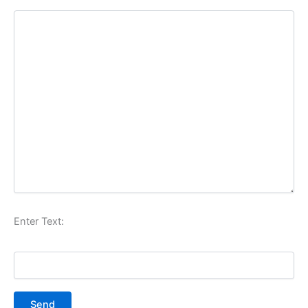
Enter Text: