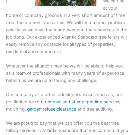
We can be
at your
home or company grounds in a very short amount of time
from the moment you call us. We will tend to your problem
quickly as we have the manpower and the resources to the
job done. Our experienced Atlantic Seaboard tree fellers will
easily remove any obstacle for all types of properties,
residential and commercial.
Whatever the situation may be we will be able to help you;
as a ream of professionals with many years of experience
behind us we are up to facing any challenge.
Our company also offers additional services such as, but
not limited to:
root removal and stump grinding services
,
mulching,
garden refuse clearance
and tree auditing.
We are proud to say that we can offer you the best tree
felling services in Atlantic Seaboard that you can find. If you