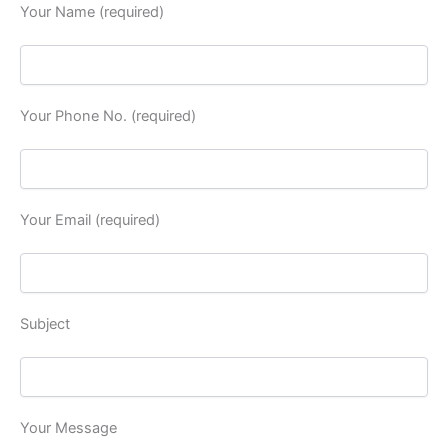
Your Name (required)
Your Phone No. (required)
Your Email (required)
Subject
Your Message