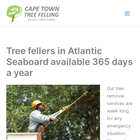
Skip
to
content
Tree fellers in Atlantic
Seaboard available 365 days
a year
Our tree
removal
services are
week long
for any
emergency
situation.