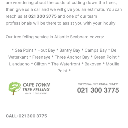
are wondering about the costs of cutting down the trees,
then give us a call and we will give you an estimate. You can
reach us at
021 300 3775
and one of our team
professionals will be there to assist you with your inquiry.
Our tree felling service in Atlantic Seaboard covers:
* Sea Point * Hout Bay * Bantry Bay * Camps Bay * De
Waterkant * Fresnaye * Three Anchor Bay * Green Point *
Llandudno * Clifton * The Waterfront * Bakoven * Mouille
Point *
CALL: 021 300 3775